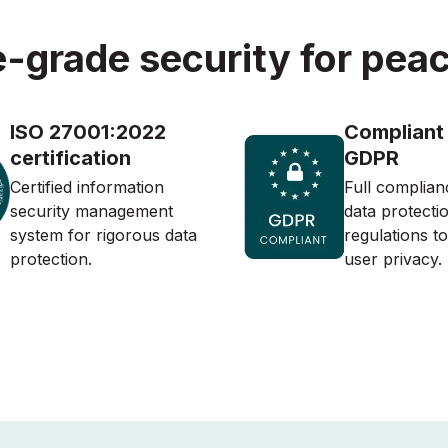
e-grade security for peac
ISO 27001:2022
Compliant
certification
GDPR
Certified information
Full complian
security management
data protecti
system for rigorous data
regulations t
protection.
user privacy.