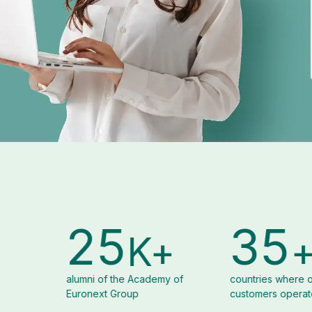
5
35
8
K+
+
e Academy of
countries where our
organizati
oup
customers operate
Euronext
Solutions