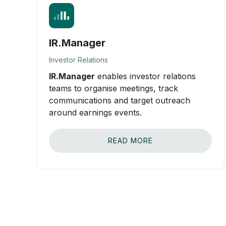
IR.Manager
Investor Relations
IR.Manager
enables investor relations
teams to organise meetings, track
communications and target outreach
around earnings events.
READ MORE