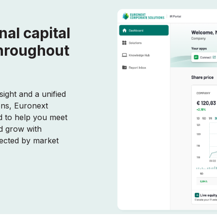
nal capital
throughout
sight and a unified
ons, Euronext
ed to help you meet
d grow with
pected by market