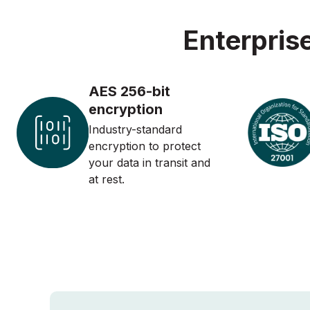
Enterpris
AES 256-bit
encryption
Industry-standard
encryption to protect
your data in transit and
at rest.