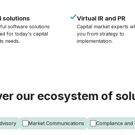
l solutions
Virtual IR and PR
ul software solutions
Capital market experts w
ed for today's capital
you from strategy to
ts needs.
implementation.
er our ecosystem of sol
dvisory
Market Communications
Compliance and 