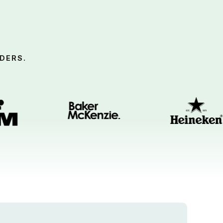
DERS.