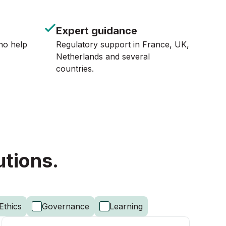
Expert guidance
ho help
Regulatory support in France, UK,
Netherlands and several
countries.
utions.
Ethics
Governance
Learning