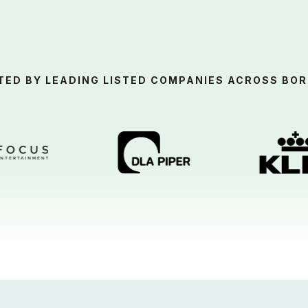
TED BY LEADING LISTED COMPANIES ACROSS BOR