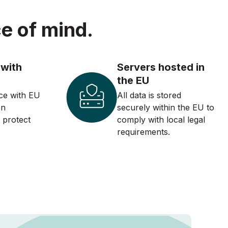
e of mind.
 with
Servers hosted in
the EU
ce with EU
All data is stored
on
securely within the EU to
o protect
comply with local legal
requirements.