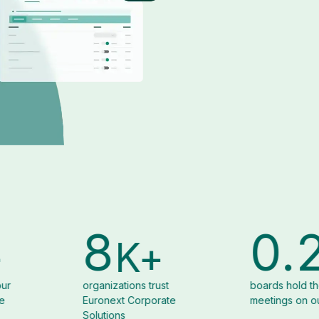
6.1
1
K+
K+
ons trust
boards hold their
corpo
 Corporate
meetings on our platform
organi