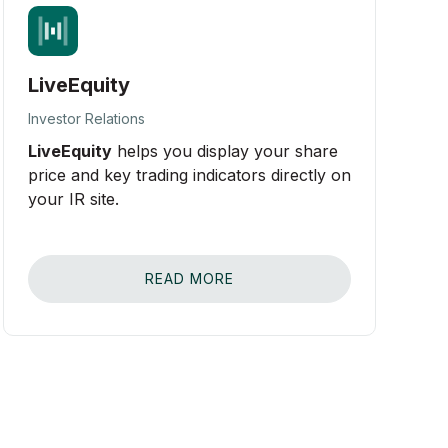
LiveEquity
Investor Relations
LiveEquity
helps you display your share
price and key trading indicators directly on
your IR site.
READ MORE