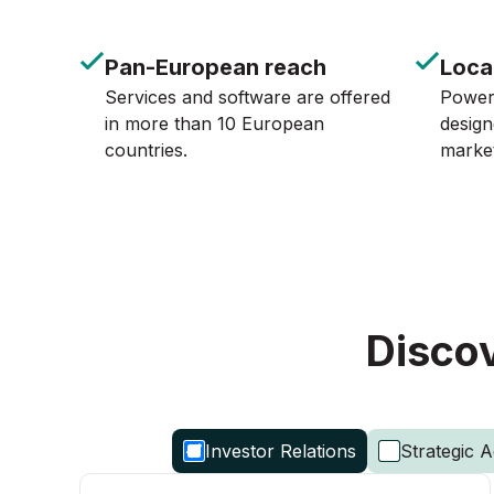
Pan-European reach
Loca
Services and software are offered
Powerf
in more than 10 European
design
countries.
marke
Discov
Investor Relations
Strategic A