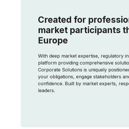
Created for professio
market participants 
Europe
With deep market expertise, regulatory in
platform providing comprehensive soluti
Corporate Solutions is uniquely position
your obligations, engage stakeholders an
confidence. Built by market experts, res
leaders.