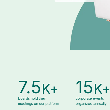
15
2
K+
K+
r
corporate events
alumni of th
 platform
organized annually
Euronext Gr