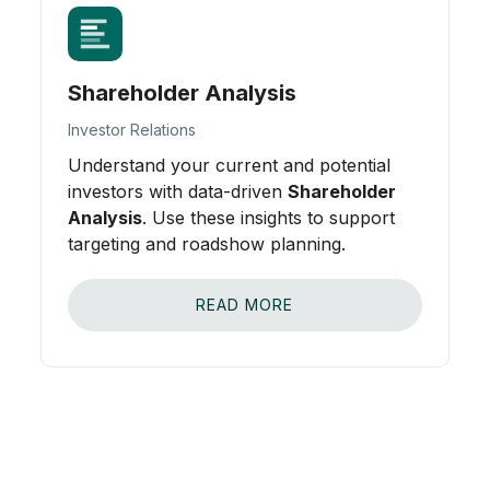
Shareholder Analysis
Investor Relations
Understand your current and potential
investors with data-driven
Shareholder
Analysis
. Use these insights to support
targeting and roadshow planning.
READ MORE